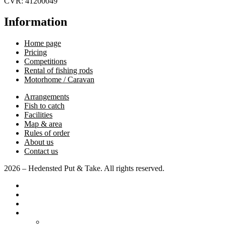
CVR: 41200049
Information
Home page
Pricing
Competitions
Rental of fishing rods
Motorhome / Caravan
Arrangements
Fish to catch
Facilities
Map & area
Rules of order
About us
Contact us
2026 – Hedensted Put & Take. All rights reserved.
Home page
Pricing
Competitions
Various
Motorhome / Caravan