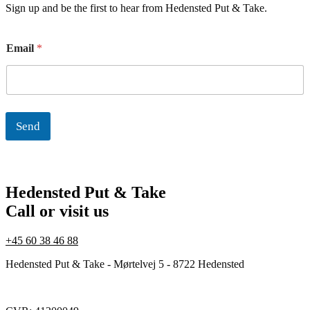
Sign up and be the first to hear from Hedensted Put & Take.
E
Email
*
m
a
i
l
Send
Hedensted Put & Take
Call or visit us
+45 60 38 46 88
Hedensted Put & Take - Mørtelvej 5 - 8722 Hedensted