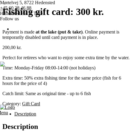
Mørtelvej 5, 8722 Hedensted
+45 60 38 46 88
Fishing gift card: 300 kr.
Hedensted Put & Take
Follow us
Payment is made
at the lake (put & take)
. Online payment is
temporarily disabled until card payment is in place.
Home page
200,00
kr.
Pricing
Perfect for retirees who want to enjoy some extra time by the water.
Time: Monday-Friday 08:00-14:00 (not holidays)
Competitions
Extra time: 50% extra fishing time for the same price (fish for 6
hours for the price of 4)
Various
Catch limit: Same as original time - up to 6 fish
Contact us
Category:
Gift Card
enu
Description
Description