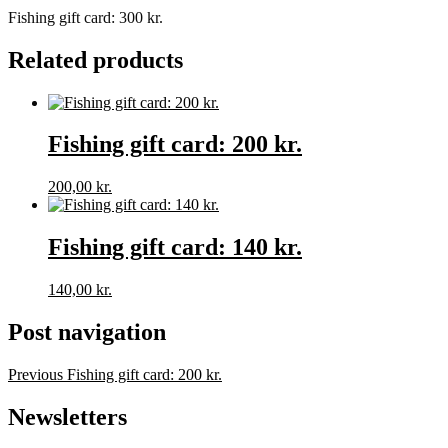
Fishing gift card: 300 kr.
Related products
Fishing gift card: 200 kr.
200,00
kr.
Fishing gift card: 140 kr.
140,00
kr.
Post navigation
Previous
Fishing gift card: 200 kr.
Newsletters