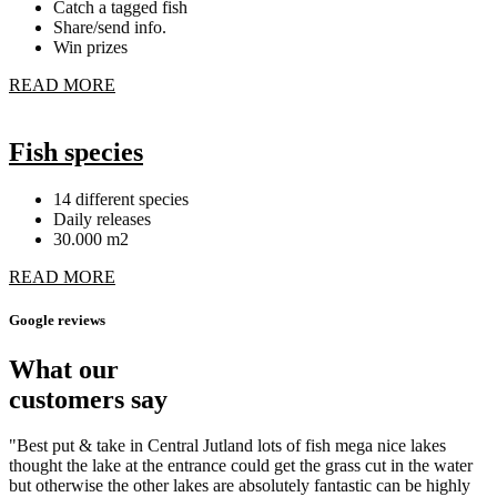
Catch a tagged fish
Share/send info.
Win prizes
READ MORE
Fish species
14 different species
Daily releases
30.000 m2
READ MORE
Google reviews
What our
customers say
"Best put & take in Central Jutland lots of fish mega nice lakes
thought the lake at the entrance could get the grass cut in the water
but otherwise the other lakes are absolutely fantastic can be highly