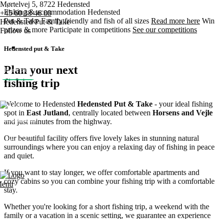
Mørtelvej 5, 8722 Hedensted
Fishing & accommodation
Hedensted
+45 60 38 46 88
Put & Take
Family friendly and fish of all sizes
Read more here
Win
Hedensted Put & Take
prizes & more
Participate in competitions
See our competitions
Follow us
Hedensted put & Take
Plan your next
Home page
fishing trip
Pricing
Welcome to Hedensted
Hedensted Put & Take
- your ideal fishing
spot in
East Jutland
, centrally located between
Horsens and Vejle
Competitions
and just minutes from the highway.
Our beautiful facility offers five lovely lakes in stunning natural
Various
surroundings where you can enjoy a relaxing day of fishing in peace
and quiet.
Contact us
If you want to stay longer, we offer comfortable apartments and
cozy cabins so you can combine your fishing trip with a comfortable
enu
stay.
Whether you're looking for a short fishing trip, a weekend with the
family or a vacation in a scenic setting, we guarantee an experience