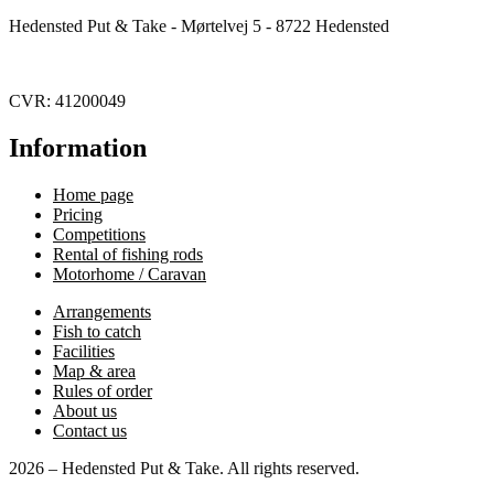
Hedensted Put & Take - Mørtelvej 5 - 8722 Hedensted
CVR: 41200049
Information
Home page
Pricing
Competitions
Rental of fishing rods
Motorhome / Caravan
Arrangements
Fish to catch
Facilities
Map & area
Rules of order
About us
Contact us
2026 – Hedensted Put & Take. All rights reserved.