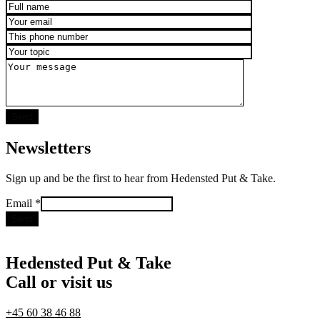
Newsletters
Sign up and be the first to hear from Hedensted Put & Take.
Email
Email
*
Send
Hedensted Put & Take
Call or visit us
+45 60 38 46 88