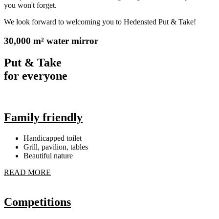
you won't forget.
We look forward to welcoming you to Hedensted Put & Take!
30,000 m² water mirror
Put & Take
for everyone
Family friendly
Handicapped toilet
Grill, pavilion, tables
Beautiful nature
READ MORE
Competitions