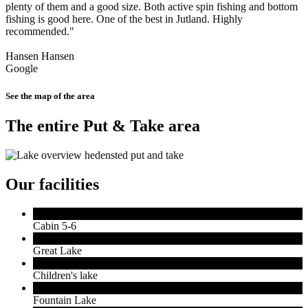
plenty of them and a good size. Both active spin fishing and bottom
fishing is good here. One of the best in Jutland. Highly
recommended."
Hansen Hansen
Google
See the map of the area
The entire Put & Take area
Our facilities
1
Cabin 5-6
2
Great Lake
3
Children's lake
4
Fountain Lake