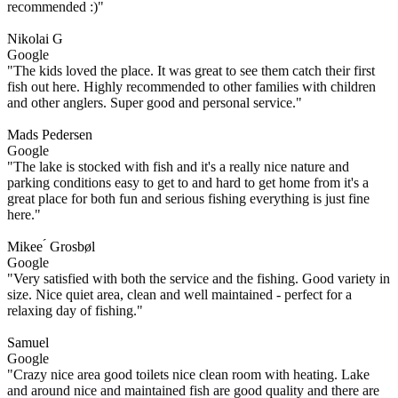
recommended :)"
Nikolai G
Google
"The kids loved the place. It was great to see them catch their first
fish out here. Highly recommended to other families with children
and other anglers. Super good and personal service."
Mads Pedersen
Google
"The lake is stocked with fish and it's a really nice nature and
parking conditions easy to get to and hard to get home from it's a
great place for both fun and serious fishing everything is just fine
here."
Mikee ́ Grosbøl
Google
"Very satisfied with both the service and the fishing. Good variety in
size. Nice quiet area, clean and well maintained - perfect for a
relaxing day of fishing."
Samuel
Google
"Crazy nice area good toilets nice clean room with heating. Lake
and around nice and maintained fish are good quality and there are