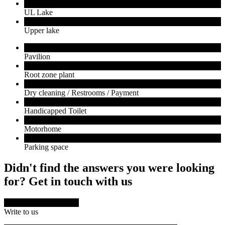
5
UL Lake
6
Upper lake
7
Pavilion
8
Root zone plant
9
Dry cleaning / Restrooms / Payment
10
Handicapped Toilet
11
Motorhome
12
Parking space
Didn't find the answers you were looking
for? Get in touch with us
WRITE TO US HERE
Write to us