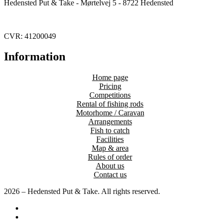
Hedensted Put & Take - Mørtelvej 5 - 8722 Hedensted
CVR: 41200049
Information
Home page
Pricing
Competitions
Rental of fishing rods
Motorhome / Caravan
Arrangements
Fish to catch
Facilities
Map & area
Rules of order
About us
Contact us
2026 – Hedensted Put & Take. All rights reserved.
Home page
Pricing