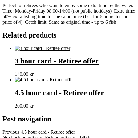
Perfect for retirees who want to enjoy some extra time by the water.
Time: Monday-Friday 08:00-14:00 (not public holidays). Extra time:
50% extra fishing time for the same price (fish for 6 hours for the
price of 4). Catch limit: Same as original time - up to 6 fish
Related products
3 hour card - Retiree offer
140,00
kr.
4.5 hour card - Retiree offer
200,00
kr.
Post navigation
Previous
4.5 hour card - Retiree offer
Next fishing gift card
Fishing gift card: 140 kr.