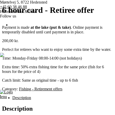
Mørtelvej 5, 8722 Hedensted
+45 60 38 46 88
6 hour card - Retiree offer
Hedensted Put & Take
Follow us
Payment is made
at the lake (put & take)
. Online payment is
temporarily disabled until card payment is in place.
Home page
200,00
kr.
Pricing
Perfect for retirees who want to enjoy some extra time by the water.
Time: Monday-Friday 08:00-14:00 (not holidays)
Competitions
Extra time: 50% extra fishing time for the same price (fish for 6
hours for the price of 4)
Various
Catch limit: Same as original time - up to 6 fish
Contact us
Category:
Fishing - Retirement offers
enu
Description
Description