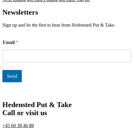
Newsletters
Sign up and be the first to hear from Hedensted Put & Take.
E
Email
*
m
a
i
l
Send
Hedensted Put & Take
Call or visit us
+45 60 38 46 88