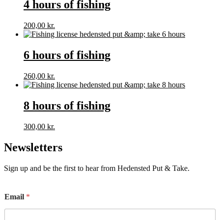
4 hours of fishing
200,00
kr.
6 hours of fishing
260,00
kr.
8 hours of fishing
300,00
kr.
Newsletters
Sign up and be the first to hear from Hedensted Put & Take.
E
Email
*
m
a
i