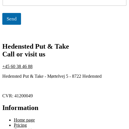
l
Send
Hedensted Put & Take
Call or visit us
+45 60 38 46 88
Hedensted Put & Take - Mørtelvej 5 - 8722 Hedensted
CVR: 41200049
Information
Home page
Pricing