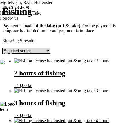
Mørtelvej 5, 8722 Hedensted
+45 60 38 46 88
Fishing
Hedensted Put & Take
Follow us
Payment is made
at the lake (put & take)
. Online payment is
temporarily disabled until card payment is in place.
Showing 5 results
Home page
Pricing
Competitions
2 hours of fishing
Various
140,00
kr.
Contact us
3 hours of fishing
enu
170,00
kr.