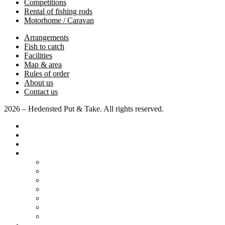
Competitions
Rental of fishing rods
Motorhome / Caravan
Arrangements
Fish to catch
Facilities
Map & area
Rules of order
About us
Contact us
2026 – Hedensted Put & Take. All rights reserved.
Home page
Pricing
Competitions
Various
Motorhome / Caravan
Arrangements
Fish to catch
Facilities
Map & area
Rules of order
About us